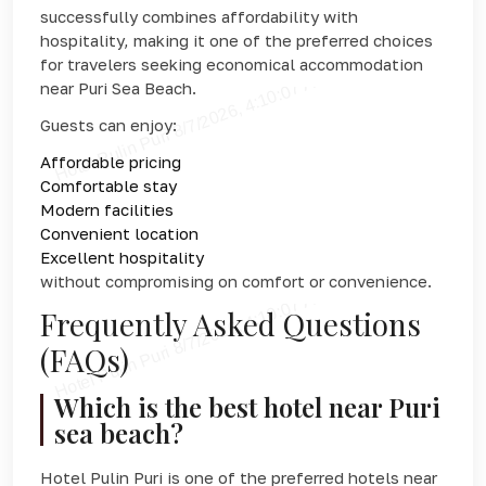
successfully combines affordability with
hospitality, making it one of the preferred choices
for travelers seeking economical accommodation
near Puri Sea Beach.
Guests can enjoy:
Affordable pricing
Comfortable stay
Modern facilities
Convenient location
Excellent hospitality
without compromising on comfort or convenience.
Frequently Asked Questions
(FAQs)
Which is the best hotel near Puri
sea beach?
Hotel Pulin Puri is one of the preferred hotels near