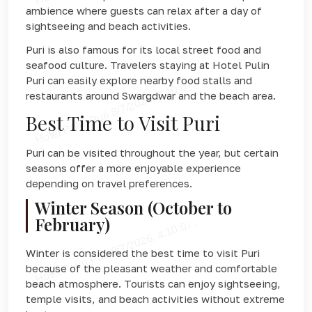
ambience where guests can relax after a day of
sightseeing and beach activities.
Puri is also famous for its local street food and
seafood culture. Travelers staying at Hotel Pulin
Puri can easily explore nearby food stalls and
restaurants around Swargdwar and the beach area.
Best Time to Visit Puri
Puri can be visited throughout the year, but certain
seasons offer a more enjoyable experience
depending on travel preferences.
Winter Season (October to
February)
Winter is considered the best time to visit Puri
because of the pleasant weather and comfortable
beach atmosphere. Tourists can enjoy sightseeing,
temple visits, and beach activities without extreme