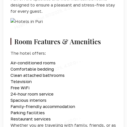
designed to ensure a pleasant and stress-free stay
for every guest.
Room Features & Amenities
The hotel offers:
Air-conditioned rooms
Comfortable bedding
Clean attached bathrooms
Television
Free WiFi
24-hour room service
Spacious interiors
Family-friendly accommodation
Parking facilities
Restaurant services
Whether you are traveling with family, friends, or as