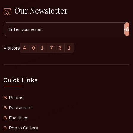
Our Newsletter
4
0
1
7
3
1
Visitors
Quick Links
Rooms
Restaurant
Facilities
Photo Gallery