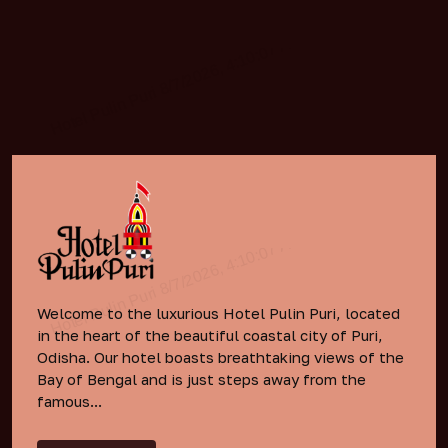
Welcome to the luxurious Hotel Pulin Puri, located
in the heart of the beautiful coastal city of Puri,
Odisha. Our hotel boasts breathtaking views of the
Bay of Bengal and is just steps away from the
famous...