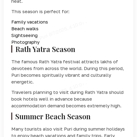
heat.
This season is perfect for:
Family vacations
Beach walks
Sightseeing
Photography
Rath Yatra Season
The famous Rath Yatra festival attracts lakhs of
devotees from across the world. During this period,
Puri becomes spiritually vibrant and culturally
energetic.
Travelers planning to visit during Rath Yatra should
book hotels well in advance because
accommodation demand becomes extremely high.
Summer Beach Season
Many tourists also visit Puri during summer holidays
to enjoy beach vacations and family trips. Early