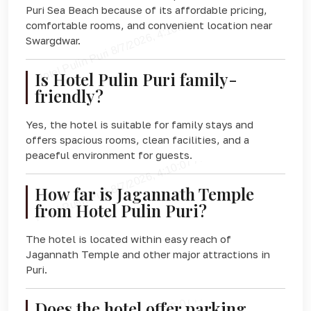
Puri Sea Beach because of its affordable pricing,
comfortable rooms, and convenient location near
Swargdwar.
Is Hotel Pulin Puri family-
friendly?
Yes, the hotel is suitable for family stays and
offers spacious rooms, clean facilities, and a
peaceful environment for guests.
How far is Jagannath Temple
from Hotel Pulin Puri?
The hotel is located within easy reach of
Jagannath Temple and other major attractions in
Puri.
Does the hotel offer parking