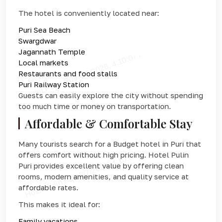
The hotel is conveniently located near:
Puri Sea Beach
Swargdwar
Jagannath Temple
Local markets
Restaurants and food stalls
Puri Railway Station
Guests can easily explore the city without spending
too much time or money on transportation.
Affordable & Comfortable Stay
Many tourists search for a Budget hotel in Puri that
offers comfort without high pricing. Hotel Pulin
Puri provides excellent value by offering clean
rooms, modern amenities, and quality service at
affordable rates.
This makes it ideal for:
Family vacations