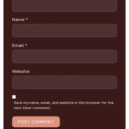
Name
*
Email
*
Website
Save my name, email, and website in this browser for the
next time I comment.