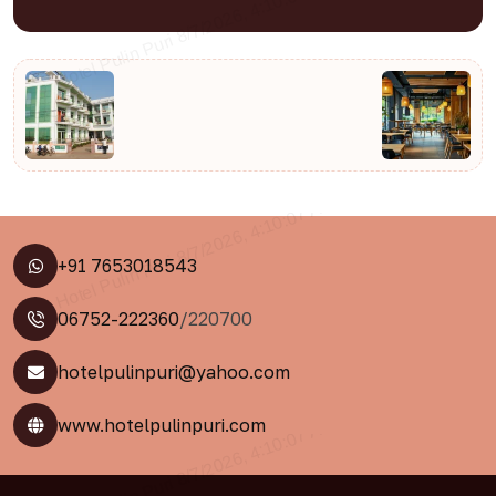
+91 7653018543
06752-222360
/220700
hotelpulinpuri@yahoo.com
www.hotelpulinpuri.com