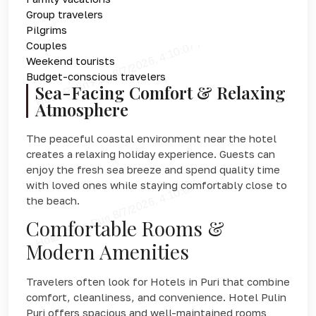
Group travelers
Pilgrims
Couples
Weekend tourists
Budget-conscious travelers
Sea-Facing Comfort & Relaxing
Atmosphere
The peaceful coastal environment near the hotel
creates a relaxing holiday experience. Guests can
enjoy the fresh sea breeze and spend quality time
with loved ones while staying comfortably close to
the beach.
Comfortable Rooms &
Modern Amenities
Travelers often look for Hotels in Puri that combine
comfort, cleanliness, and convenience. Hotel Pulin
Puri offers spacious and well-maintained rooms