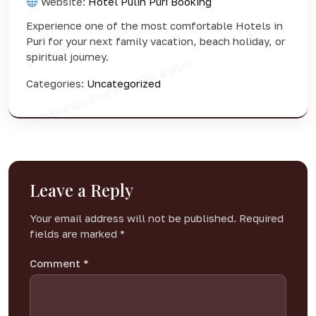
Website:
Hotel Pulin Puri Booking
Experience one of the most comfortable Hotels in
Puri for your next family vacation, beach holiday, or
spiritual journey.
Categories:
Uncategorized
Leave a Reply
Your email address will not be published.
Required
fields are marked
*
Comment
*