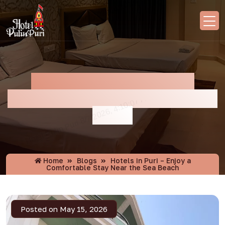
Hotels In Puri – Enjoy A
Comfortable Stay Near The Sea
Beach
Home
Blogs
Hotels in Puri – Enjoy a
Comfortable Stay Near the Sea Beach
Posted on May 15, 2026