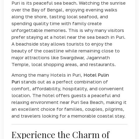
Puri is its peaceful sea beach. Watching the sunrise
over the Bay of Bengal, enjoying evening walks
along the shore, tasting local seafood, and
spending quality time with family create
unforgettable memories. This is why many visitors
prefer staying at a hotel near the sea beach in Puri.
A beachside stay allows tourists to enjoy the
beauty of the coastline while remaining close to
major attractions like Swargdwar, Jagannath
Temple, local shopping areas, and restaurants.
Among the many Hotels in Puri,
Hotel Pulin
Puri
stands out as a perfect combination of
comfort, affordability, hospitality, and convenient
location. The hotel offers guests a peaceful and
relaxing environment near Puri Sea Beach, making it
an excellent choice for families, couples, pilgrims,
and travelers looking for a memorable coastal stay.
Experience the Charm of