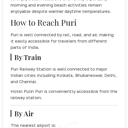
morning and evening beach activities remain
enjoyable despite warmer daytime temperatures.
How to Reach Puri
Puri is well connected by rail, road, and air, making
it easily accessible for travelers from different
parts of India.
By Train
Puri Railway Station
is well connected to major
Indian cities including Kolkata, Bhubaneswar, Delhi,
and Chennai.
Hotel Pulin Puri is conveniently accessible from the
railway station.
By Air
The nearest airport is: