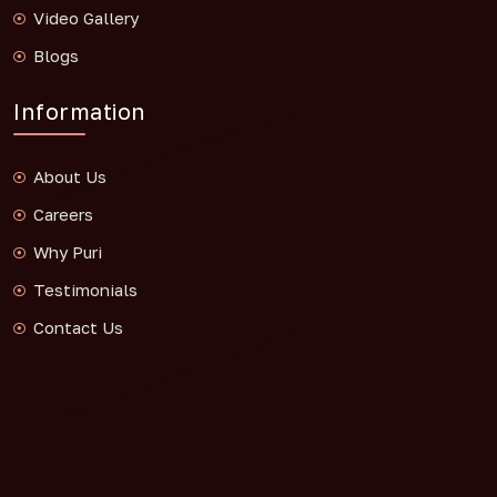
Video Gallery
Blogs
Information
About Us
Careers
Why Puri
Testimonials
Contact Us