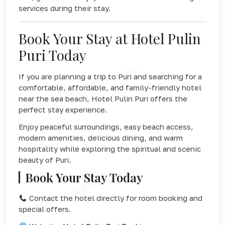
services during their stay.
Book Your Stay at Hotel Pulin
Puri Today
If you are planning a trip to Puri and searching for a
comfortable, affordable, and family-friendly hotel
near the sea beach, Hotel Pulin Puri offers the
perfect stay experience.
Enjoy peaceful surroundings, easy beach access,
modern amenities, delicious dining, and warm
hospitality while exploring the spiritual and scenic
beauty of Puri.
Book Your Stay Today
Contact the hotel directly for room booking and
special offers.