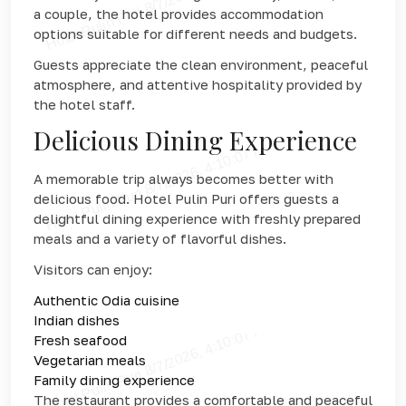
a couple, the hotel provides accommodation
options suitable for different needs and budgets.
Guests appreciate the clean environment, peaceful
atmosphere, and attentive hospitality provided by
the hotel staff.
Delicious Dining Experience
A memorable trip always becomes better with
delicious food. Hotel Pulin Puri offers guests a
delightful dining experience with freshly prepared
meals and a variety of flavorful dishes.
Visitors can enjoy:
Authentic Odia cuisine
Indian dishes
Fresh seafood
Vegetarian meals
Family dining experience
The restaurant provides a comfortable and peaceful