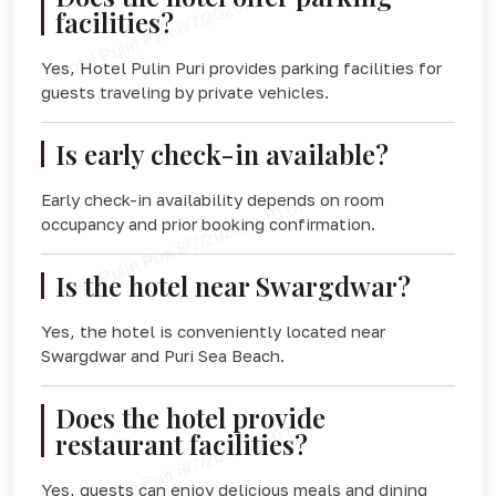
facilities?
Yes, Hotel Pulin Puri provides parking facilities for
guests traveling by private vehicles.
Is early check-in available?
Early check-in availability depends on room
occupancy and prior booking confirmation.
Is the hotel near Swargdwar?
Yes, the hotel is conveniently located near
Swargdwar and Puri Sea Beach.
Does the hotel provide
restaurant facilities?
Yes, guests can enjoy delicious meals and dining