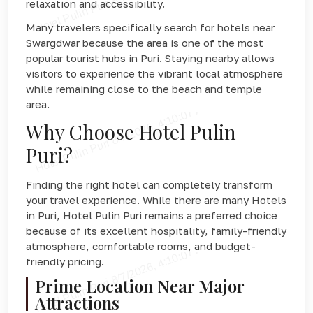
relaxation and accessibility.
Many travelers specifically search for hotels near
Swargdwar because the area is one of the most
popular tourist hubs in Puri. Staying nearby allows
visitors to experience the vibrant local atmosphere
while remaining close to the beach and temple
area.
Why Choose Hotel Pulin
Puri?
Finding the right hotel can completely transform
your travel experience. While there are many Hotels
in Puri, Hotel Pulin Puri remains a preferred choice
because of its excellent hospitality, family-friendly
atmosphere, comfortable rooms, and budget-
friendly pricing.
Prime Location Near Major
Attractions