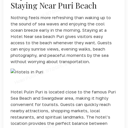
Staying Near Puri Beach
Nothing feels more refreshing than waking up to
the sound of sea waves and enjoying the cool
ocean breeze early in the morning. Staying at a
Hotel Near sea beach Puri gives visitors easy
access to the beach whenever they want. Guests
can enjoy sunrise views, evening walks, beach
photography, and peaceful moments by the sea
without worrying about transportation.
Hotel Pulin Puri is located close to the famous Puri
Sea Beach and Swargdwar area, making it highly
convenient for tourists. Guests can quickly reach
nearby attractions, shopping markets, local
restaurants, and spiritual landmarks. The hotel’s
location provides the perfect balance between