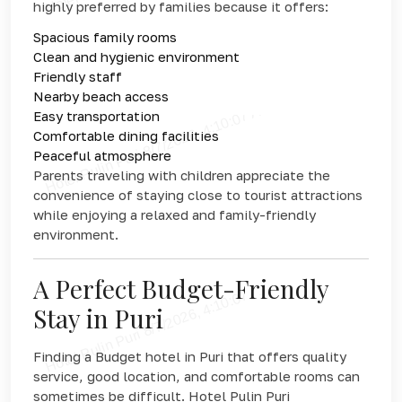
highly preferred by families because it offers:
Spacious family rooms
Clean and hygienic environment
Friendly staff
Nearby beach access
Easy transportation
Comfortable dining facilities
Peaceful atmosphere
Parents traveling with children appreciate the
convenience of staying close to tourist attractions
while enjoying a relaxed and family-friendly
environment.
A Perfect Budget-Friendly
Stay in Puri
Finding a Budget hotel in Puri that offers quality
service, good location, and comfortable rooms can
sometimes be difficult. Hotel Pulin Puri