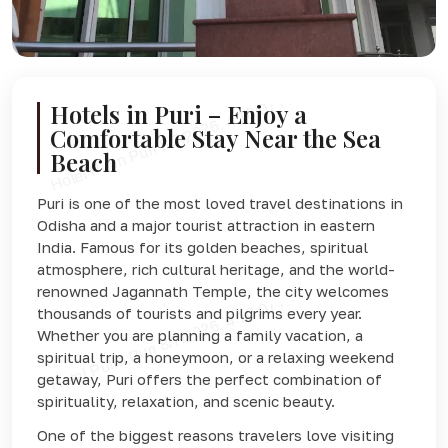
Hotels in Puri – Enjoy a
Comfortable Stay Near the Sea
Beach
Puri is one of the most loved travel destinations in
Odisha and a major tourist attraction in eastern
India. Famous for its golden beaches, spiritual
atmosphere, rich cultural heritage, and the world-
renowned
Jagannath Temple
, the city welcomes
thousands of tourists and pilgrims every year.
Whether you are planning a family vacation, a
spiritual trip, a honeymoon, or a relaxing weekend
getaway, Puri offers the perfect combination of
spirituality, relaxation, and scenic beauty.
One of the biggest reasons travelers love visiting