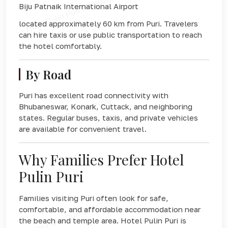
Biju Patnaik International Airport
located approximately 60 km from Puri. Travelers
can hire taxis or use public transportation to reach
the hotel comfortably.
By Road
Puri has excellent road connectivity with
Bhubaneswar, Konark, Cuttack, and neighboring
states. Regular buses, taxis, and private vehicles
are available for convenient travel.
Why Families Prefer Hotel
Pulin Puri
Families visiting Puri often look for safe,
comfortable, and affordable accommodation near
the beach and temple area. Hotel Pulin Puri is