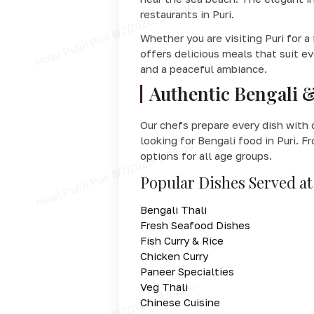
restaurants in Puri.
Whether you are visiting Puri for a
offers delicious meals that suit e
and a peaceful ambiance.
Authentic Bengali &
Our chefs prepare every dish with 
looking for Bengali food in Puri. F
options for all age groups.
Popular Dishes Served at
Bengali Thali
Fresh Seafood Dishes
Fish Curry & Rice
Chicken Curry
Paneer Specialties
Veg Thali
Chinese Cuisine