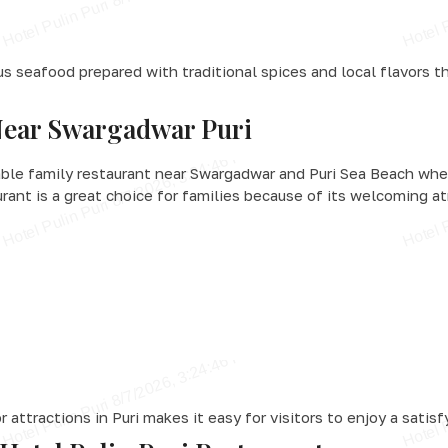
us seafood prepared with traditional spices and local flavors th
Near Swargadwar Puri
able family restaurant near Swargadwar and Puri Sea Beach whe
urant is a great choice for families because of its welcoming a
attractions in Puri makes it easy for visitors to enjoy a satisf