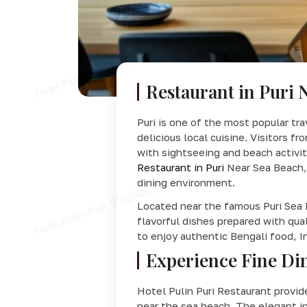
Restaurant in Puri 
Puri is one of the most popular tra
delicious local cuisine. Visitors f
with sightseeing and beach activit
Restaurant in Puri
Near Sea Beach, 
dining environment.
Located near the famous Puri Sea 
flavorful dishes prepared with qua
to enjoy authentic Bengali food, I
Experience Fine Din
Hotel Pulin Puri Restaurant provi
near the sea beach. The elegant in