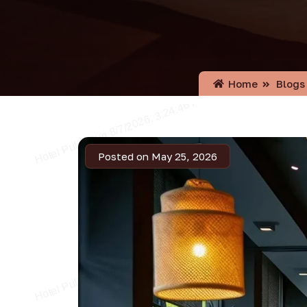
Home
Blogs
Posted on May 25, 2026