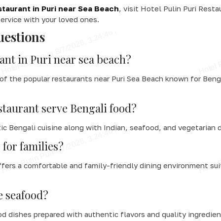
taurant in Puri near Sea Beach
, visit Hotel Pulin Puri Resta
ervice with your loved ones.
uestions
ant in Puri near sea beach?
 of the popular restaurants near Puri Sea Beach known for Beng
staurant serve Bengali food?
ic Bengali cuisine along with Indian, seafood, and vegetarian 
 for families?
ffers a comfortable and family-friendly dining environment suit
e seafood?
d dishes prepared with authentic flavors and quality ingredien