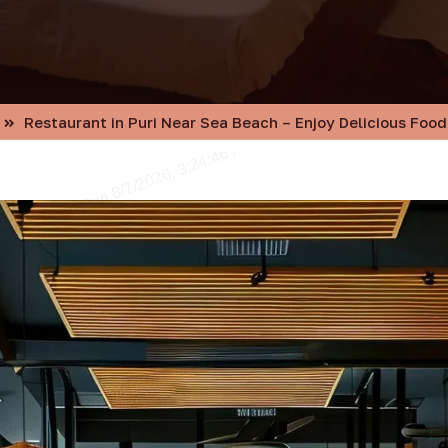
Restaurant in Puri Near Sea Beach – Enjoy Delicious Food 