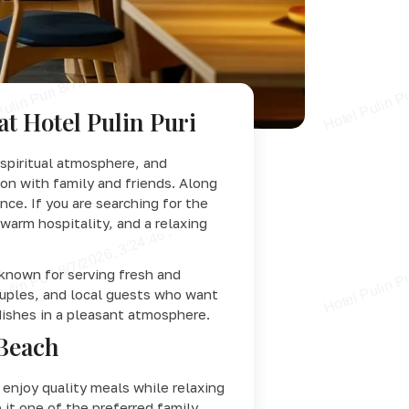
at Hotel Pulin Puri
 spiritual atmosphere, and
ion with family and friends. Along
ce. If you are searching for the
warm hospitality, and a relaxing
known for serving fresh and
couples, and local guests who want
dishes in a pleasant atmosphere.
 Beach
enjoy quality meals while relaxing
 it one of the preferred family