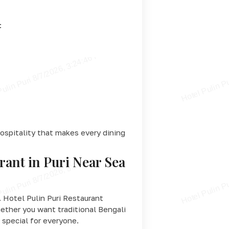
:
ospitality that makes every dining
rant in Puri Near Sea
 Hotel Pulin Puri Restaurant
hether you want traditional Bengali
 special for everyone.