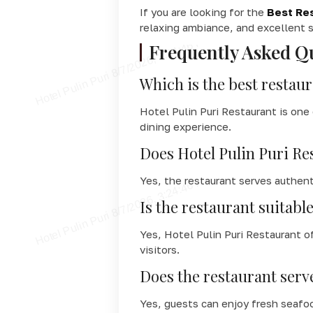
If you are looking for the
Best Res
relaxing ambiance, and excellent s
Frequently Asked Q
Which is the best restaur
Hotel Pulin Puri Restaurant is one
dining experience.
Does Hotel Pulin Puri Re
Yes, the restaurant serves authent
Is the restaurant suitable
Yes, Hotel Pulin Puri Restaurant o
visitors.
Does the restaurant serv
Yes, guests can enjoy fresh seafoo