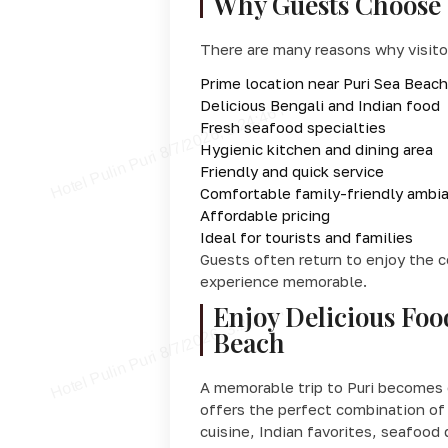
Why Guests Choose 
There are many reasons why visitor
Prime location near Puri Sea Beach
Delicious Bengali and Indian food
Fresh seafood specialties
Hygienic kitchen and dining area
Friendly and quick service
Comfortable family-friendly ambi
Affordable pricing
Ideal for tourists and families
Guests often return to enjoy the 
experience memorable.
Enjoy Delicious Foo
Beach
A memorable trip to Puri becomes 
offers the perfect combination of 
cuisine, Indian favorites, seafood