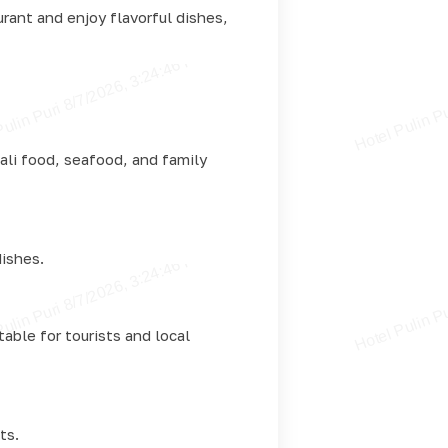
urant and enjoy flavorful dishes,
ali food, seafood, and family
dishes.
able for tourists and local
ts.