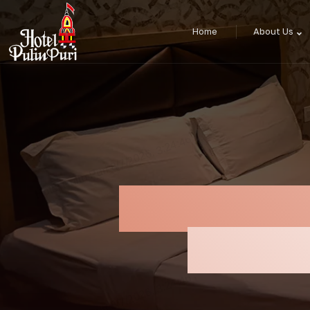
Home
About Us
Restaurant 
Delicio