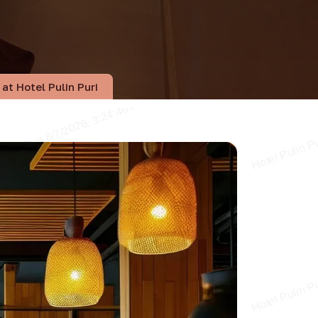
at Hotel Pulin Puri