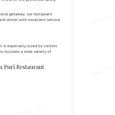
ekend getaway, our restaurant
and dinner with excellent service
 is especially loved by visitors
nu includes a wide variety of
in Puri Restaurant