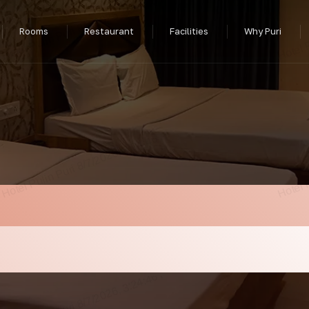
Rooms
Restaurant
Facilities
Why Puri
In Puri Near Sea B
us Food At Hotel Pu