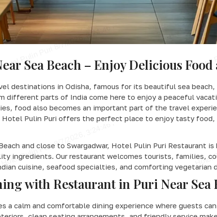
Near Sea Beach – Enjoy Delicious Food 
vel destinations in Odisha, famous for its beautiful sea beach,
rom different parts of India come here to enjoy a peaceful vacat
ies, food also becomes an important part of the travel experien
Hotel Pulin Puri offers the perfect place to enjoy tasty food, 
Beach and close to Swargadwar, Hotel Pulin Puri Restaurant is 
lity ingredients. Our restaurant welcomes tourists, families, 
ndian cuisine, seafood specialties, and comforting vegetarian 
ing with Restaurant in Puri Near Sea
des a calm and comfortable dining experience where guests can 
teriors, clean seating arrangements, and friendly service make