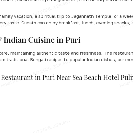
 family vacation, a spiritual trip to Jagannath Temple, or a we
very taste. Guests can enjoy breakfast, lunch, evening snacks, 
 Indian Cuisine in Puri
care, maintaining authentic taste and freshness. The restaurant
rom traditional Bengali recipes to popular Indian dishes, our me
 Restaurant in Puri Near Sea Beach Hotel Pul