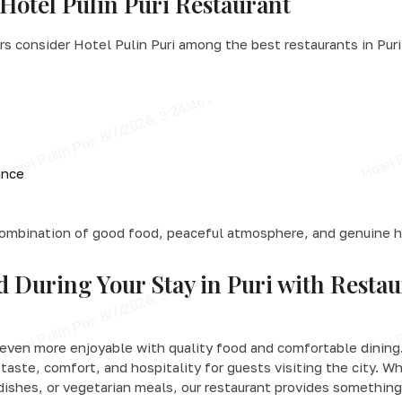
Hotel Pulin Puri Restaurant
s consider Hotel Pulin Puri among the best restaurants in Puri
ance
combination of good food, peaceful atmosphere, and genuine h
d During Your Stay in Puri with Restau
even more enjoyable with quality food and comfortable dining.
taste, comfort, and hospitality for guests visiting the city. W
 dishes, or vegetarian meals, our restaurant provides something