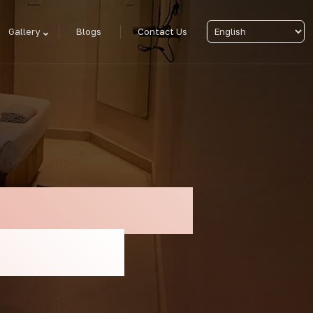
Gallery
Blogs
Contact Us
each – Enjoy
lin Puri