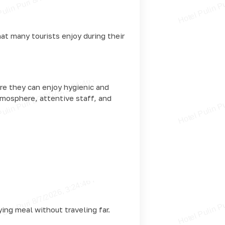
at many tourists enjoy during their
re they can enjoy hygienic and
tmosphere, attentive staff, and
ying meal without traveling far.