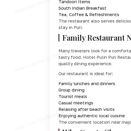
Tandoori Items
South Indian Breakfast
Tea, Coffee & Refreshments
The restaurant also serves delicio
stay in Puri.
Family Restaurant 
Many travelers look for a comfort
tasty food. Hotel Pulin Puri Resta
quality dining experience.
Our restaurant is ideal for:
Family lunches and dinners
Group dining
Tourist meals
Casual meetings
Relaxing after beach visits
Enjoying authentic local cuisine
The convenient location near major 