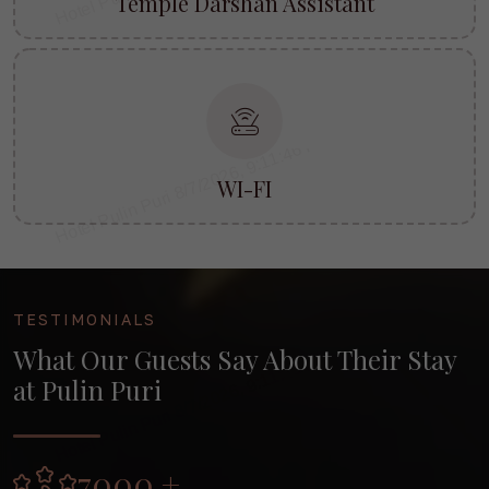
Temple Darshan Assistant
WI-FI
TESTIMONIALS
What Our Guests Say About Their Stay
at Pulin Puri
7000 +