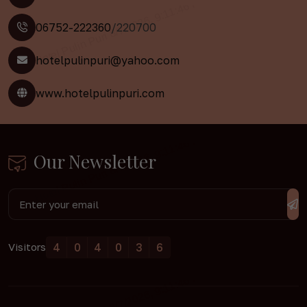
06752-222360
/220700
hotelpulinpuri@yahoo.com
www.hotelpulinpuri.com
Our Newsletter
4
0
4
0
3
6
Visitors