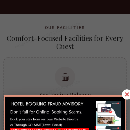
OUR FACILITIES
Comfort-Focused
Facilities
for Every
Guest
×
Sea Facing Balcony