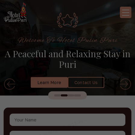
Welcome To Hotel Pulin Puri
A Peaceful and Relaxing Stay in
Puri
Learn More
Contact Us