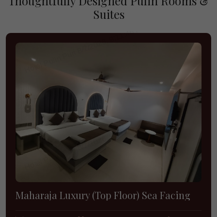
Thoughtfully Designed Pulin Rooms &
Suites
Maharaja Luxury (Top Floor) Sea Facing