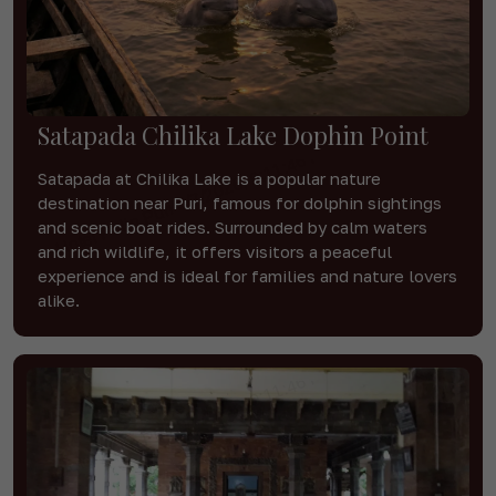
Satapada Chilika Lake Dophin Point
Satapada at Chilika Lake is a popular nature
destination near Puri, famous for dolphin sightings
and scenic boat rides. Surrounded by calm waters
and rich wildlife, it offers visitors a peaceful
experience and is ideal for families and nature lovers
alike.