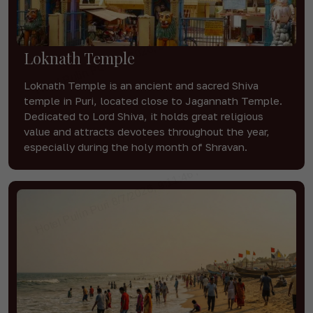
Loknath Temple
Loknath Temple is an ancient and sacred Shiva
temple in Puri, located close to Jagannath Temple.
Dedicated to Lord Shiva, it holds great religious
value and attracts devotees throughout the year,
especially during the holy month of Shravan.