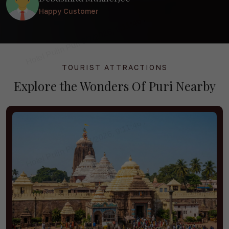
overall comfort of our stay.
Happy Customer
TOURIST ATTRACTIONS
Explore the
Wonders Of Puri
Nearby