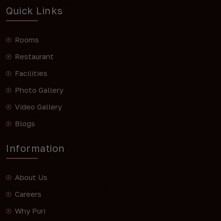
Quick Links
Rooms
Restaurant
Facilities
Photo Gallery
Video Gallery
Blogs
Information
About Us
Careers
Why Puri