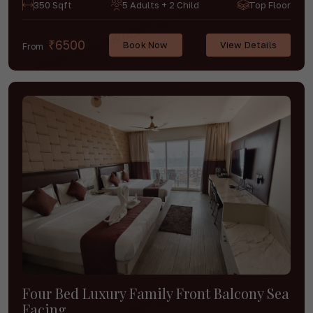
350 Sqft
5 Adults + 2 Child
Top Floor
₹6500
Book Now
View Details
From
Four Bed Luxury Family Front Balcony Sea
Facing