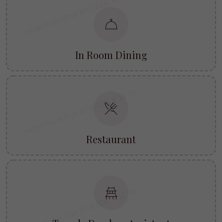
In Room Dining
Restaurant