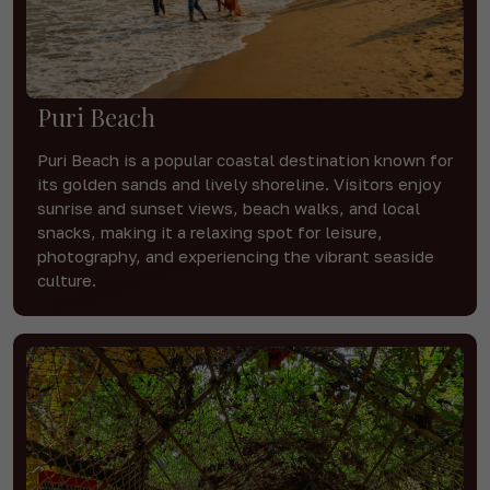
Puri Beach
Puri Beach is a popular coastal destination known for
its golden sands and lively shoreline. Visitors enjoy
sunrise and sunset views, beach walks, and local
snacks, making it a relaxing spot for leisure,
photography, and experiencing the vibrant seaside
culture.