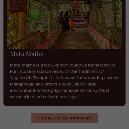
Mata Matha
Mata Matha is a well-known religious monastery in
Puri, closely associated with the traditions of
Jagannath Temple. It is famous for preparing sacred
Mahaprasad and offers a calm, devotional
environment where pilgrims experience spiritual
connection and cultural heritage.
View All Tourist Attractions