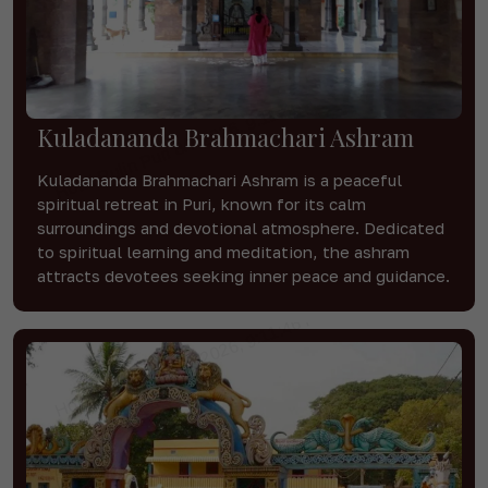
Kuladananda Brahmachari Ashram
Kuladananda Brahmachari Ashram is a peaceful
spiritual retreat in Puri, known for its calm
surroundings and devotional atmosphere. Dedicated
to spiritual learning and meditation, the ashram
attracts devotees seeking inner peace and guidance.