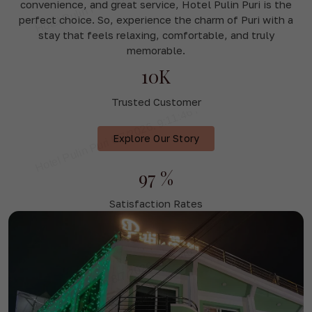
convenience, and great service, Hotel Pulin Puri is the
perfect choice. So, experience the charm of Puri with a
stay that feels relaxing, comfortable, and truly
memorable.
10K
Trusted Customer
Explore Our Story
97 %
Satisfaction Rates