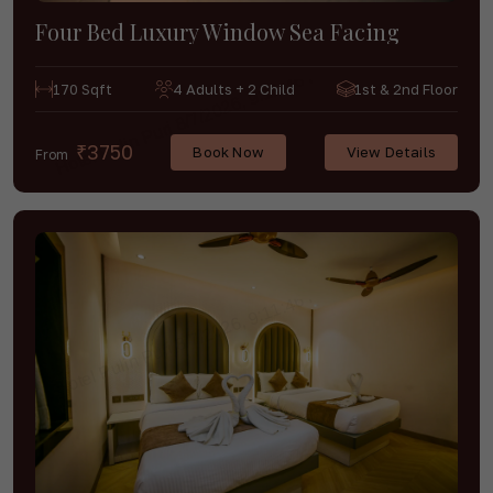
Four Bed Luxury Window Sea Facing
170 Sqft
4 Adults + 2 Child
1st & 2nd Floor
₹3750
Book Now
View Details
From