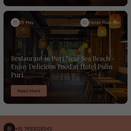
25 May
Hotel Pulin Puri
Restaurant in Puri Near Sea Beach –
Enjoy Delicious Food at Hotel Pulin
Puri
Read More
+91 7653018543