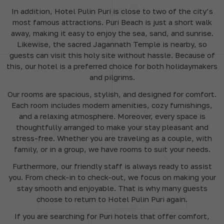
In addition, Hotel Pulin Puri is close to two of the city’s
most famous attractions. Puri Beach is just a short walk
away, making it easy to enjoy the sea, sand, and sunrise.
Likewise, the sacred Jagannath Temple is nearby, so
guests can visit this holy site without hassle. Because of
this, our hotel is a preferred choice for both holidaymakers
and pilgrims.
Our rooms are spacious, stylish, and designed for comfort.
Each room includes modern amenities, cozy furnishings,
and a relaxing atmosphere. Moreover, every space is
thoughtfully arranged to make your stay pleasant and
stress-free. Whether you are traveling as a couple, with
family, or in a group, we have rooms to suit your needs.
Furthermore, our friendly staff is always ready to assist
you. From check-in to check-out, we focus on making your
stay smooth and enjoyable. That is why many guests
choose to return to Hotel Pulin Puri again.
If you are searching for Puri hotels that offer comfort,