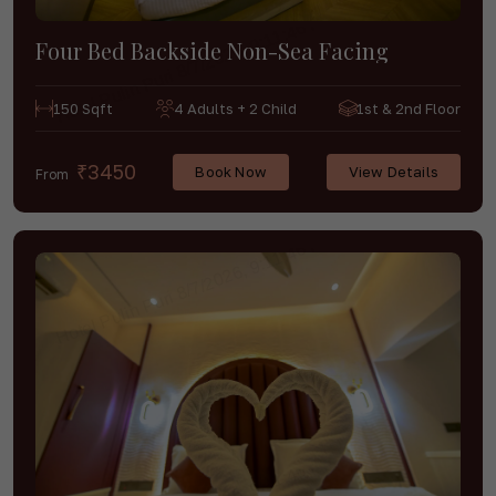
Four Bed Backside Non-Sea Facing
150 Sqft
4 Adults + 2 Child
1st & 2nd Floor
₹3450
Book Now
View Details
From