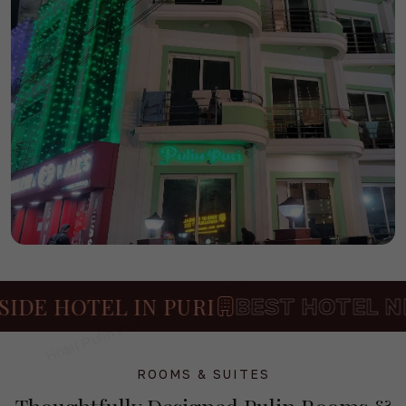
E HOTEL IN PURI
BEST HOTEL NEAR
ROOMS & SUITES