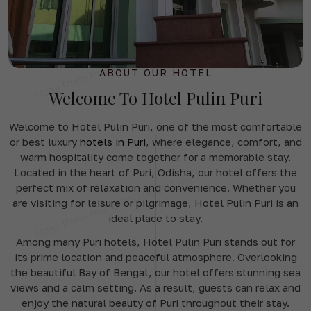
ABOUT OUR HOTEL
Welcome To Hotel Pulin Puri
Welcome to Hotel Pulin Puri, one of the most comfortable
or best luxury
hotels in Puri
, where elegance, comfort, and
warm hospitality come together for a memorable stay.
Located in the heart of Puri, Odisha, our hotel offers the
perfect mix of relaxation and convenience. Whether you
are visiting for leisure or pilgrimage, Hotel Pulin Puri is an
ideal place to stay.
Among many Puri hotels, Hotel Pulin Puri stands out for
its prime location and peaceful atmosphere. Overlooking
the beautiful Bay of Bengal, our hotel offers stunning sea
views and a calm setting. As a result, guests can relax and
enjoy the natural beauty of Puri throughout their stay.