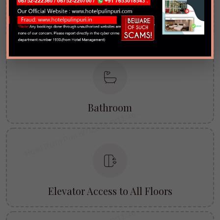
TV with All Major Channels
Bathroom
Elevator Access to All Floors