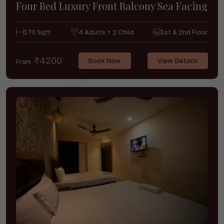
Four Bed Luxury Front Balcony Sea Facing
170 Sqft
4 Adults + 2 Child
1st & 2nd Floor
₹4200
Book Now
View Details
From