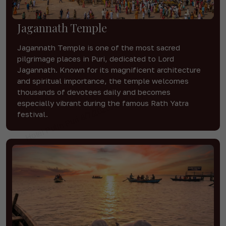
Jagannath Temple
Jagannath Temple is one of the most sacred
pilgrimage places in Puri, dedicated to Lord
Jagannath. Known for its magnificent architecture
and spiritual importance, the temple welcomes
thousands of devotees daily and becomes
especially vibrant during the famous Rath Yatra
festival.