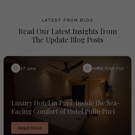
Best Hotel Near Puri Railway Station
for Rath Yatra 2026 — Hotel Pulin
Puri
LATEST FROM BLOG
Read Our
Latest Insights
from
The Update Blog Posts
Read More
09 July
Hotel Pulin Puri
17 June
Hotel Pulin Puri
Luxury Hotel in Puri: Inside the Sea-
Facing Comfort of Hotel Pulin Puri
Read More