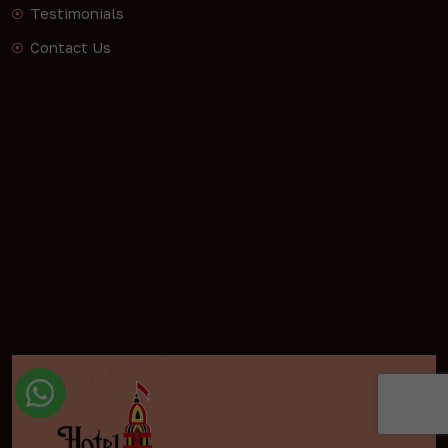
Testimonials
Contact Us