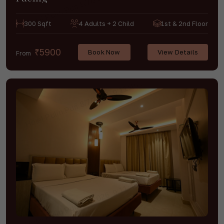
300 Sqft
4 Adults + 2 Child
1st & 2nd Floor
₹5900
Book Now
View Details
From