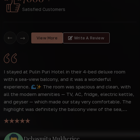
Satisfied Customers
View More
Write A Review
o
I stayed at Pulin Puri Hotel in their 4-bed deluxe room
W
to
with a sea-view balcony, and it was a wonderful
s
experience.
The room was spacious and clean, with
f
all the modern amenities — TV, AC, fridge, electric kettle,
d
r
and geyser — which made our stay very comfortable. The
a
highlight was definitely the balcony view of the sea,
f
o
which was simply breathtaking and made mornings and
w
evenings extra special. The behavior of the staff was
extremely good — very polite, helpful, and always ready to
Debasmita Mukherjee
assist with a smile. Their warm hospitality added to the