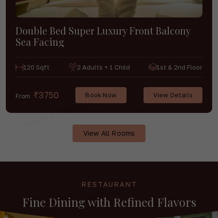
Double Bed Super Luxury Front Balcony
Sea Facing
120 Sqft
2 Adults + 1 Child
1st & 2nd Floor
₹3750
Book Now
View Details
From
View All Rooms
RESTAURANT
Fine Dining with
Refined Flavors