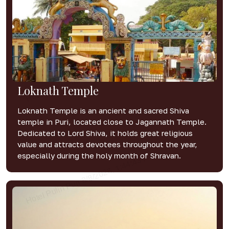
Loknath Temple
Loknath Temple is an ancient and sacred Shiva
temple in Puri, located close to Jagannath Temple.
Dedicated to Lord Shiva, it holds great religious
value and attracts devotees throughout the year,
especially during the holy month of Shravan.