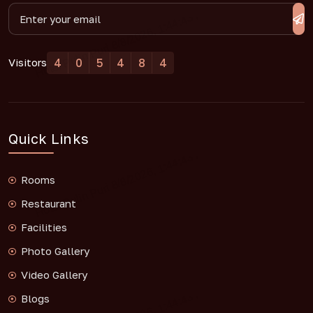
4
0
5
4
8
4
Visitors
Quick Links
Rooms
Restaurant
Facilities
Photo Gallery
Video Gallery
Blogs