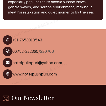
especially popular for its scenic sunrise views,
gentle waves, and serene environment, making it
ideal for relaxation and quiet moments by the sea.
+91 7653018543
06752-222360
/220700
hotelpulinpuri@yahoo.com
www.hotelpulinpuri.com
Our Newsletter