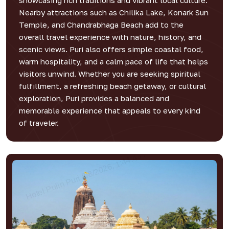
showcasing rich traditions and vibrant local culture.
Nearby attractions such as Chilika Lake, Konark Sun
Temple, and Chandrabhaga Beach add to the
overall travel experience with nature, history, and
scenic views. Puri also offers simple coastal food,
warm hospitality, and a calm pace of life that helps
visitors unwind. Whether you are seeking spiritual
fulfillment, a refreshing beach getaway, or cultural
exploration, Puri provides a balanced and
memorable experience that appeals to every kind
of traveler.