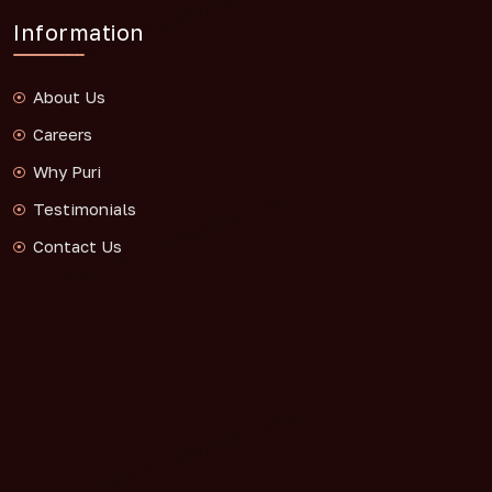
Information
About Us
Careers
Why Puri
Testimonials
Contact Us