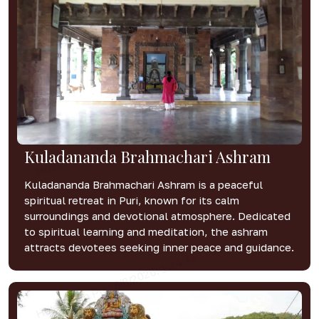
Kuladananda Brahmachari Ashram
Kuladananda Brahmachari Ashram is a peaceful
spiritual retreat in Puri, known for its calm
surroundings and devotional atmosphere. Dedicated
to spiritual learning and meditation, the ashram
attracts devotees seeking inner peace and guidance.