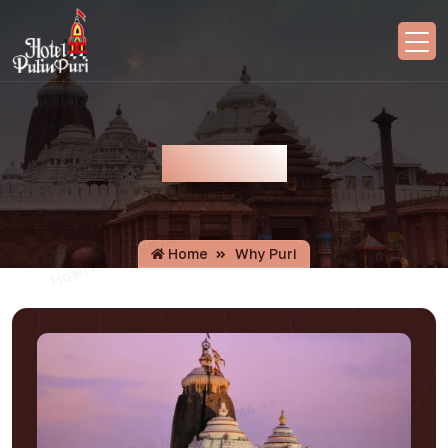
Why Puri
Home
Why Puri