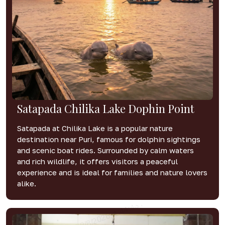
Satapada Chilika Lake Dophin Point
Satapada at Chilika Lake is a popular nature
destination near Puri, famous for dolphin sightings
and scenic boat rides. Surrounded by calm waters
and rich wildlife, it offers visitors a peaceful
experience and is ideal for families and nature lovers
alike.