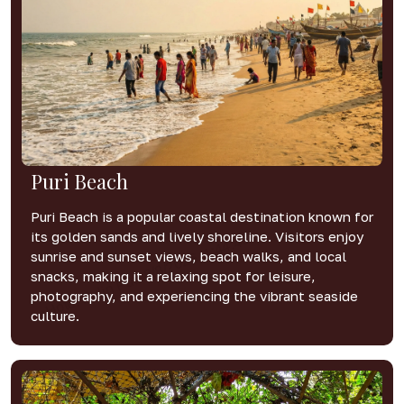
Puri Beach
Puri Beach is a popular coastal destination known for
its golden sands and lively shoreline. Visitors enjoy
sunrise and sunset views, beach walks, and local
snacks, making it a relaxing spot for leisure,
photography, and experiencing the vibrant seaside
culture.