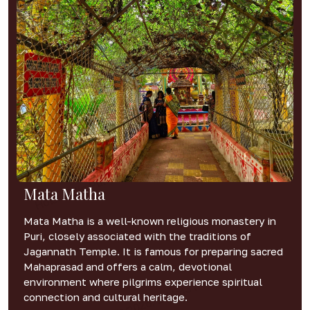
Mata Matha
Mata Matha is a well-known religious monastery in
Puri, closely associated with the traditions of
Jagannath Temple. It is famous for preparing sacred
Mahaprasad and offers a calm, devotional
environment where pilgrims experience spiritual
connection and cultural heritage.