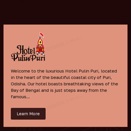
Welcome to the luxurious Hotel Pulin Puri, located
in the heart of the beautiful coastal city of Puri,
Odisha. Our hotel boasts breathtaking views of the
Bay of Bengal and is just steps away from the
famous...
Learn More