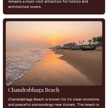
remains a must-visit attraction for history and
architecture lovers.
Chandrabhaga Beach
Chandrabhaga Beach is known for its clean shoreline
and peaceful surroundings near Konark. The beach is