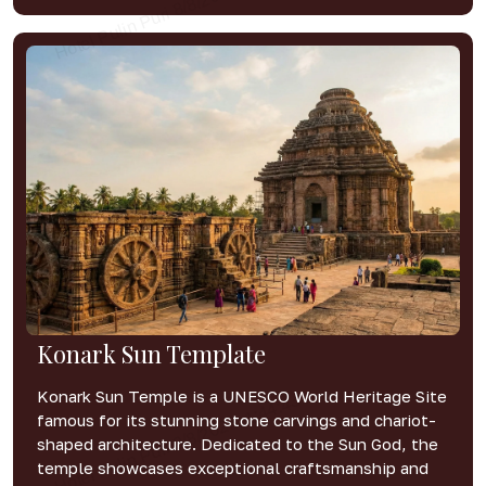
Konark Sun Template
Konark Sun Temple is a UNESCO World Heritage Site
famous for its stunning stone carvings and chariot-
shaped architecture. Dedicated to the Sun God, the
temple showcases exceptional craftsmanship and