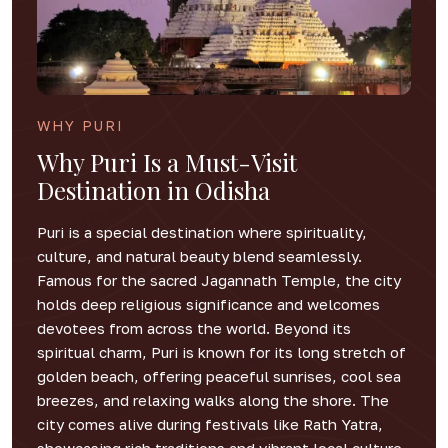
WHY PURI
Why Puri Is a Must-Visit
Destination in Odisha
Puri is a special destination where spirituality,
culture, and natural beauty blend seamlessly.
Famous for the sacred Jagannath Temple, the city
holds deep religious significance and welcomes
devotees from across the world. Beyond its
spiritual charm, Puri is known for its long stretch of
golden beach, offering peaceful sunrises, cool sea
breezes, and relaxing walks along the shore. The
city comes alive during festivals like Rath Yatra,