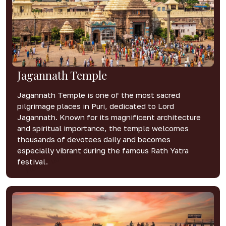
Jagannath Temple
Jagannath Temple is one of the most sacred
pilgrimage places in Puri, dedicated to Lord
Jagannath. Known for its magnificent architecture
and spiritual importance, the temple welcomes
thousands of devotees daily and becomes
especially vibrant during the famous Rath Yatra
festival.