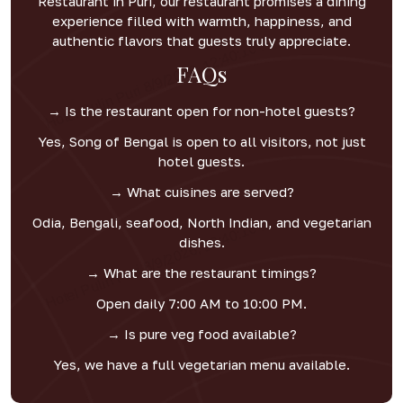
Restaurant in Puri, our restaurant promises a dining
experience filled with warmth, happiness, and
authentic flavors that guests truly appreciate.
FAQs
→ Is the restaurant open for non-hotel guests?
Yes, Song of Bengal is open to all visitors, not just
hotel guests.
→ What cuisines are served?
Odia, Bengali, seafood, North Indian, and vegetarian
dishes.
→ What are the restaurant timings?
Open daily 7:00 AM to 10:00 PM.
→ Is pure veg food available?
Yes, we have a full vegetarian menu available.