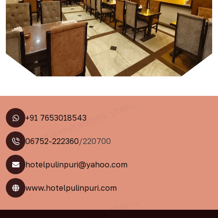
+91 7653018543
06752-222360
/220700
hotelpulinpuri@yahoo.com
www.hotelpulinpuri.com