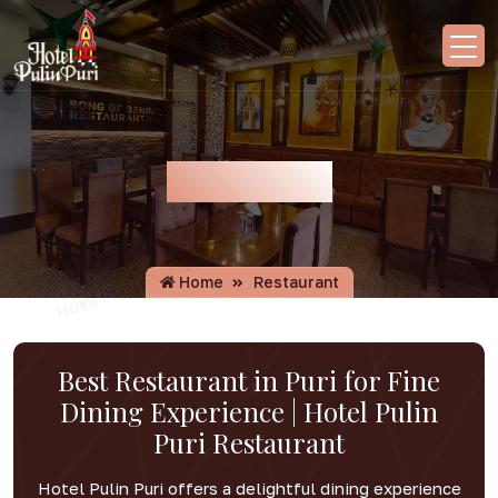
Restaurant
Home
Restaurant
Best Restaurant in Puri for Fine
Dining Experience | Hotel Pulin
Puri Restaurant
Hotel Pulin Puri offers a delightful dining experience