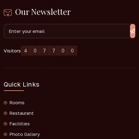
Our Newsletter
4
0
7
7
0
0
Visitors
Quick Links
Rooms
Restaurant
Facilities
Photo Gallery