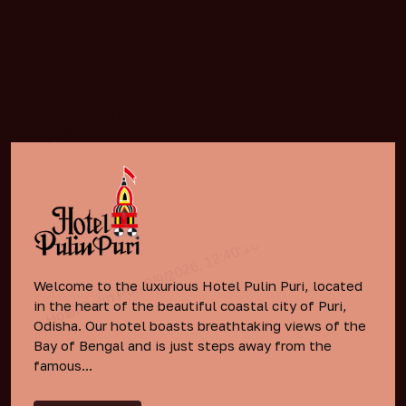
Welcome to the luxurious Hotel Pulin Puri, located
in the heart of the beautiful coastal city of Puri,
Odisha. Our hotel boasts breathtaking views of the
Bay of Bengal and is just steps away from the
famous...