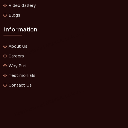
Video Gallery
Blogs
Information
About Us
Careers
Why Puri
Testimonials
Contact Us