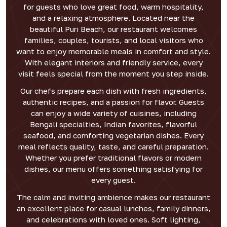
for guests who love great food, warm hospitality,
and a relaxing atmosphere. Located near the
beautiful Puri Beach, our restaurant welcomes
families, couples, tourists, and local visitors who
want to enjoy memorable meals in comfort and style.
With elegant interiors and friendly service, every
visit feels special from the moment you step inside.
Our chefs prepare each dish with fresh ingredients,
authentic recipes, and a passion for flavor. Guests
can enjoy a wide variety of cuisines, including
Bengali specialties, Indian favorites, flavorful
seafood, and comforting vegetarian dishes. Every
meal reflects quality, taste, and careful preparation.
Whether you prefer traditional flavors or modern
dishes, our menu offers something satisfying for
every guest.
The calm and inviting ambience makes our restaurant
an excellent place for casual lunches, family dinners,
and celebrations with loved ones. Soft lighting,