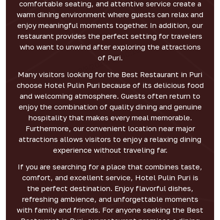
comfortable seating, and attentive service create a
warm dining environment where guests can relax and
enjoy meaningful moments together. In addition, our
restaurant provides the perfect setting for travelers
who want to unwind after exploring the attractions
of Puri.
Many visitors looking for the Best Restaurant in Puri
choose Hotel Pulin Puri because of its delicious food
and welcoming atmosphere. Guests often return to
enjoy the combination of quality dining and genuine
hospitality that makes every meal memorable.
Furthermore, our convenient location near major
attractions allows visitors to enjoy a relaxing dining
experience without traveling far.
If you are searching for a place that combines taste,
comfort, and excellent service, Hotel Pulin Puri is
the perfect destination. Enjoy flavorful dishes,
refreshing ambience, and unforgettable moments
with family and friends. For anyone seeking the Best