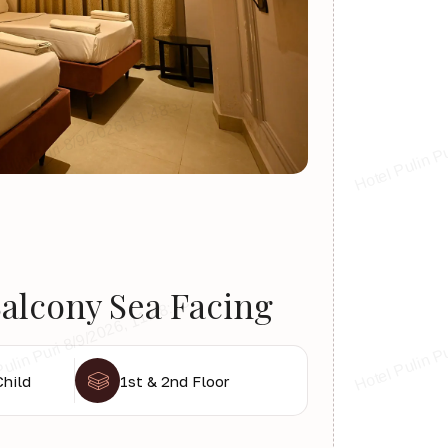
alcony Sea Facing
Child
1st & 2nd Floor