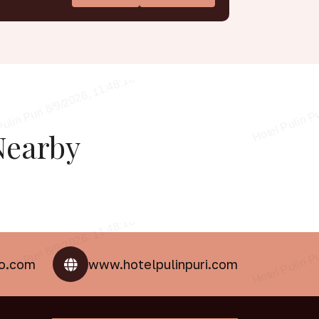
earby
oo.com
www.hotelpulinpuri.com