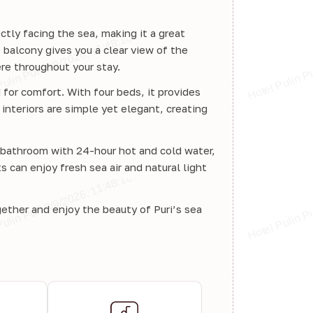
ctly facing the sea, making it a great
 balcony gives you a clear view of the
re throughout your stay.
for comfort. With four beds, it provides
interiors are simple yet elegant, creating
d bathroom with 24-hour hot and cold water,
can enjoy fresh sea air and natural light
gether and enjoy the beauty of Puri’s sea