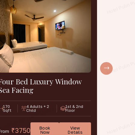
Four Bed Luxury Window
Four B
Sea Facing
Sea Fac
170
4 Adults + 2
1st & 2nd
150
Sqft
Child
Floor
Sqft
Book
View
₹3750
₹3
From
From
Now
Details