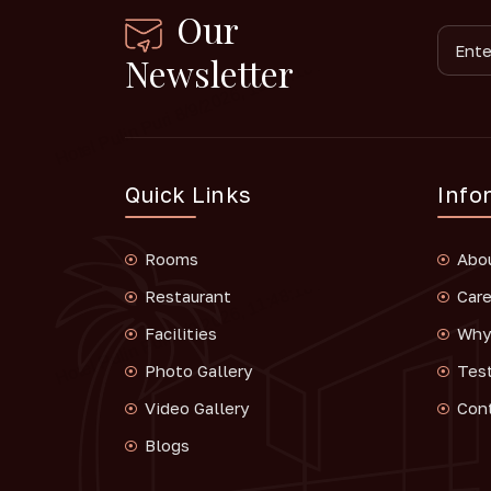
Our
Newsletter
Quick Links
Info
Rooms
Abo
Restaurant
Care
Facilities
Why 
Photo Gallery
Tes
Video Gallery
Con
Blogs