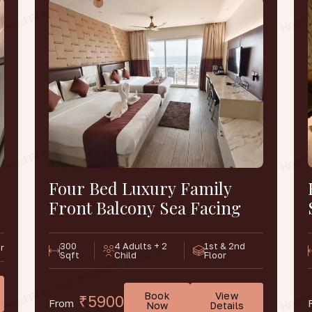
Four Bed Luxury Family
Front Balcony Sea Facing
300
4 Adults + 2
1st & 2nd
r
Sqft
Child
Floor
Book
View
₹5900
From
Now
Details