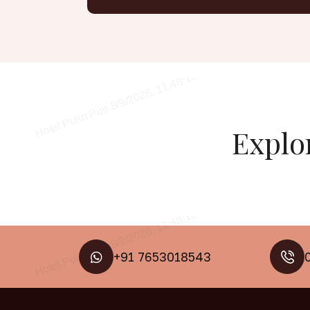
Explo
+91 7653018543