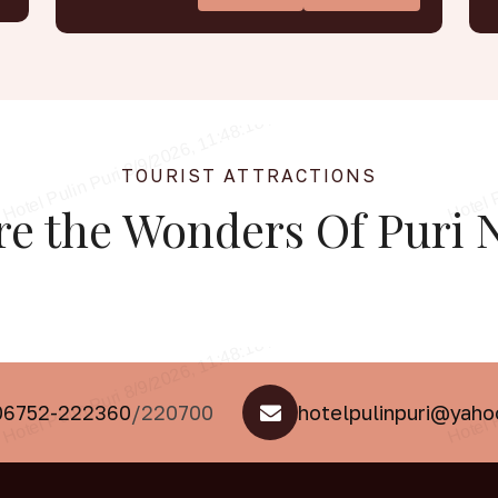
TOURIST ATTRACTIONS
re the
Wonders Of Puri
N
06752-222360
/220700
hotelpulinpuri@yah