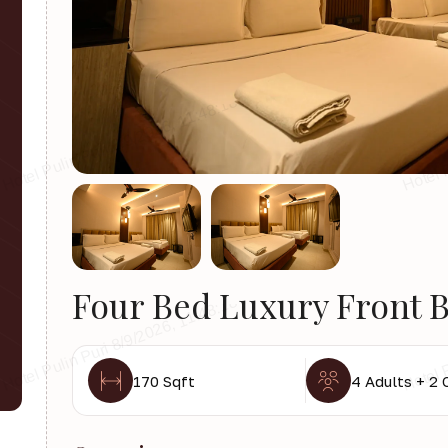
Four Bed Luxury Front B
170 Sqft
4 Adults + 2 