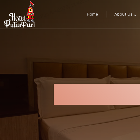
Home
About Us
Four Bed Lu