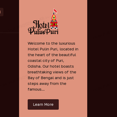
3
Welcome to the luxurious
Hotel Pulin Puri, located in
the heart of the beautiful
coastal city of Puri,
Odisha. Our hotel boasts
breathtaking views of the
Bay of Bengal and is just
steps away from the
famous...
Learn More