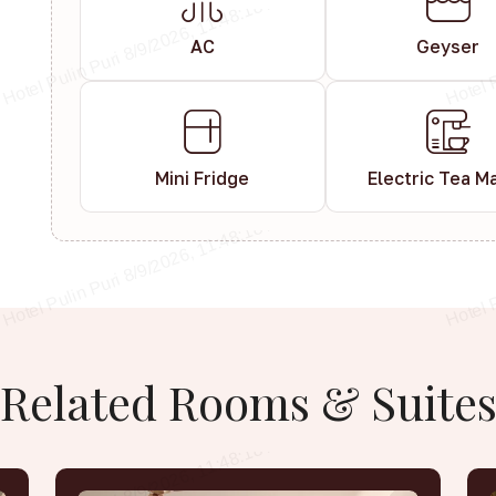
AC
Geyser
Mini Fridge
Electric Tea M
Related
Rooms
&
Suite