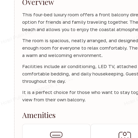
Overview
This four-bed luxury room offers a front balcony dire
option for friends and family traveling together. The
beach and allows you to enjoy the coastal atmosphe
The room is spacious, neatly arranged, and designed 
enough room for everyone to relax comfortably. The 
a warm and welcoming environment.
Facilities include air conditioning, LED TV, attache
comfortable bedding, and daily housekeeping. Guests 
throughout the day.
It is a perfect choice for those who want to stay to
view from their own balcony.
Amenities