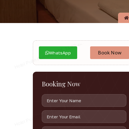
Book Now
WhatsApp
Booking Now