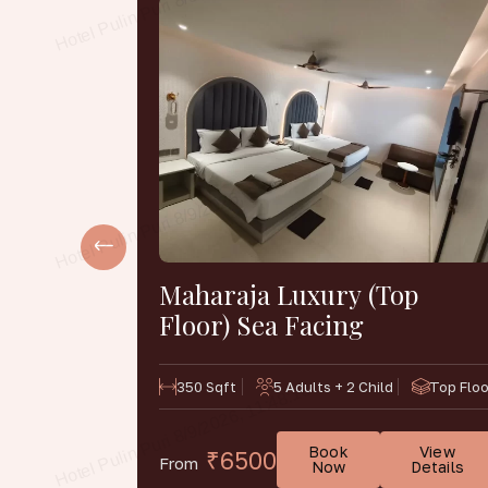
e Non-
Maharaja Luxury (Top
Floor) Sea Facing
1st & 2nd
350 Sqft
5 Adults + 2 Child
Top Floo
Floor
Book
View
₹6500
From
View
Now
Details
Details