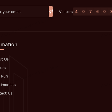
4
0
7
6
0
Visitors
rmation
ut Us
ers
Puri
timonials
tact Us