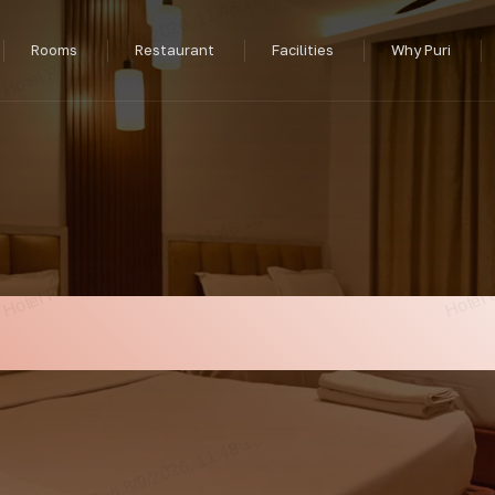
Rooms
Restaurant
Facilities
Why Puri
xury Front Balcon