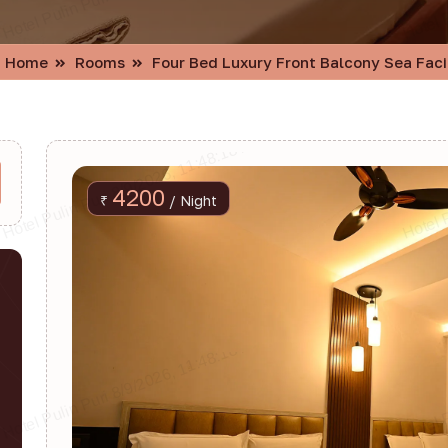
Home
Rooms
Four Bed Luxury Front Balcony Sea Fac
4200
₹
/ Night