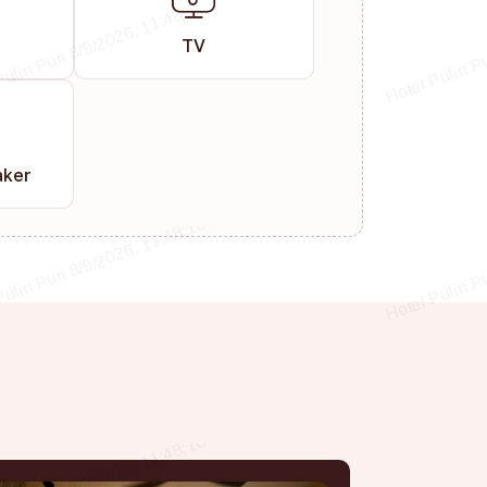
TV
aker
s