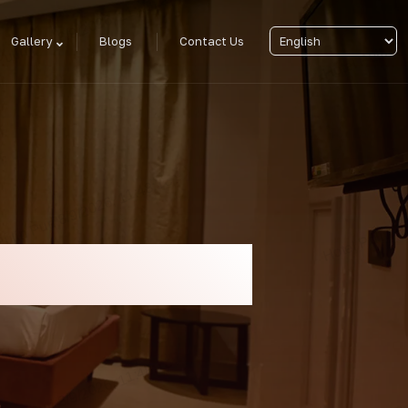
Gallery
Blogs
Contact Us
y Sea Facing