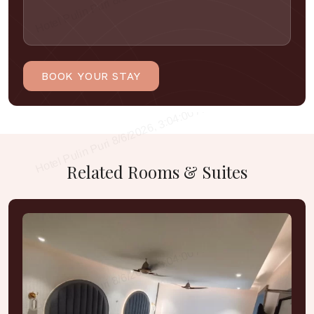
Related
Rooms
&
Suites