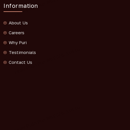
Information
About Us
Careers
Why Puri
Testimonials
Contact Us