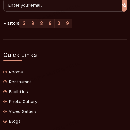
3
9
8
9
3
9
Visitors
Quick Links
Rooms
Restaurant
Facilities
Photo Gallery
Video Gallery
Blogs