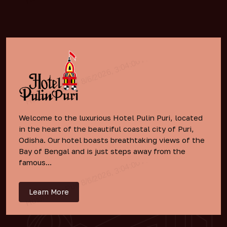
Welcome to the luxurious Hotel Pulin Puri, located
in the heart of the beautiful coastal city of Puri,
Odisha. Our hotel boasts breathtaking views of the
Bay of Bengal and is just steps away from the
famous...
Learn More