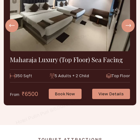
Maharaja Luxury (Top Floor) Sea Facing
350 Sqft
5 Adults + 2 Child
Top Floor
₹6500
Book Now
View Details
From
TOURIST ATTRACTIONS