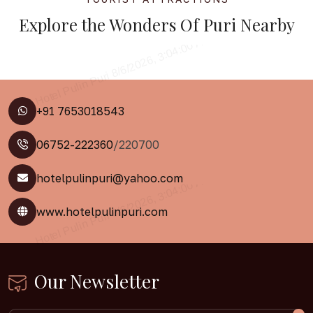
Explore the
Wonders Of Puri
Nearby
+91 7653018543
06752-222360
/220700
hotelpulinpuri@yahoo.com
www.hotelpulinpuri.com
Our Newsletter