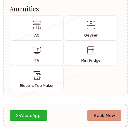
Amenities
AC
Geyser
TV
Mini Fridge
Electric Tea Maker
WhatsApp
Book Now