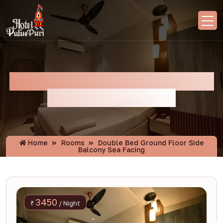
Double Bed Ground Floor Side
Balcony Sea Facing
Home
Rooms
Double Bed Ground Floor Side
Balcony Sea Facing
3450
₹
/ Night