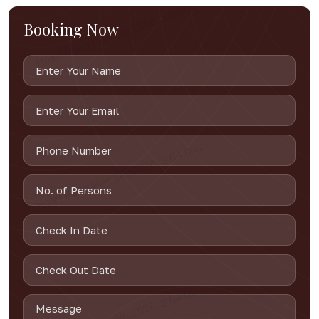
Booking Now