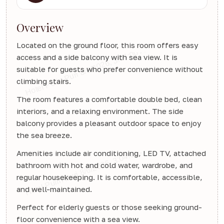
Overview
Located on the ground floor, this room offers easy
access and a side balcony with sea view. It is
suitable for guests who prefer convenience without
climbing stairs.
The room features a comfortable double bed, clean
interiors, and a relaxing environment. The side
balcony provides a pleasant outdoor space to enjoy
the sea breeze.
Amenities include air conditioning, LED TV, attached
bathroom with hot and cold water, wardrobe, and
regular housekeeping. It is comfortable, accessible,
and well-maintained.
Perfect for elderly guests or those seeking ground-
floor convenience with a sea view.