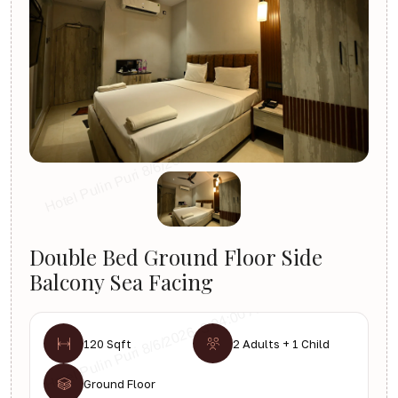
Double Bed Ground Floor Side
Balcony Sea Facing
120 Sqft
2 Adults + 1 Child
Ground Floor