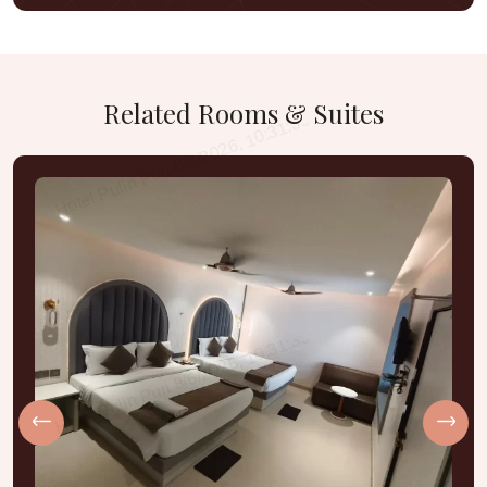
Related
Rooms
&
Suites