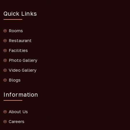
Quick Links
Rooms
Restaurant
Facilities
Photo Gallery
Video Gallery
Blogs
Information
About Us
Careers