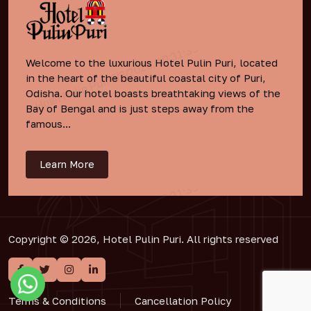
Welcome to the luxurious Hotel Pulin Puri, located
in the heart of the beautiful coastal city of Puri,
Odisha. Our hotel boasts breathtaking views of the
Bay of Bengal and is just steps away from the
famous...
Learn More
Copyright © 2026, Hotel Pulin Puri. All rights reserved
Terms & Conditions
Cancellation Policy