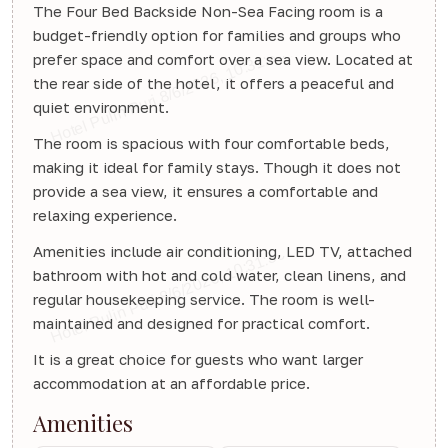
The Four Bed Backside Non-Sea Facing room is a
budget-friendly option for families and groups who
prefer space and comfort over a sea view. Located at
the rear side of the hotel, it offers a peaceful and
quiet environment.
The room is spacious with four comfortable beds,
making it ideal for family stays. Though it does not
provide a sea view, it ensures a comfortable and
relaxing experience.
Amenities include air conditioning, LED TV, attached
bathroom with hot and cold water, clean linens, and
regular housekeeping service. The room is well-
maintained and designed for practical comfort.
It is a great choice for guests who want larger
accommodation at an affordable price.
Amenities