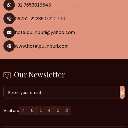
+91 7653018543
06752-222360
/220700
hotelpulinpuri@yahoo.com
www.hotelpulinpuri.com
Our Newsletter
4
0
1
4
0
3
Visitors