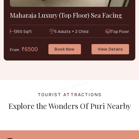
Maharaja Luxury (Top Floor) Sea Facing
350 Sqft
5 Adults + 2 Child
Top Floor
₹6500
Book Now
View Details
From
TOURIST ATTRACTIONS
Explore the
Wonders Of Puri
Nearby