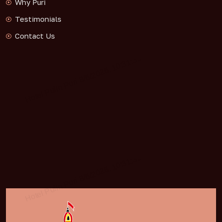
Why Puri
Testimonials
Contact Us