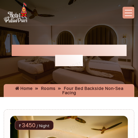
Four Bed Backside Non-Sea
Facing
Home
Rooms
Four Bed Backside Non-Sea
Facing
3450
₹
/ Night