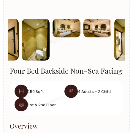
Four Bed Backside Non-Sea Facing
150 Sqft
4 Adults + 2 Child
1st & 2nd Floor
Overview