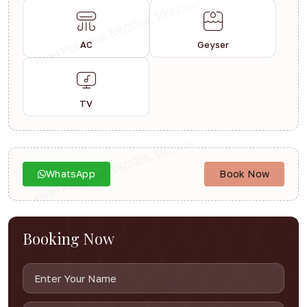
AC
Geyser
TV
WhatsApp
Book Now
Booking Now