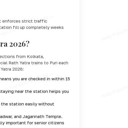
enforces strict traffic
station fill up completely weeks
tra 2026?
nnections from Kolkata,
ial Rath Yatra trains to Puri each
 Yatra 2026:
 means you are checked in within 15
Staying near the station helps you
 the station easily without
rgadwar, and Jagannath Temple.
ly important for senior citizens