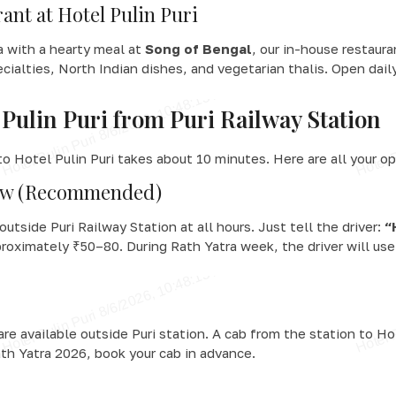
ant at Hotel Pulin Puri
ra with a hearty meal at
Song of Bengal
, our in-house restaur
ecialties, North Indian dishes, and vegetarian thalis. Open dai
Pulin Puri from Puri Railway Station
o Hotel Pulin Puri takes about 10 minutes. Here are all your op
haw (Recommended)
outside Puri Railway Station at all hours. Just tell the driver:
“
roximately ₹50–80. During Rath Yatra week, the driver will use 
 are available outside Puri station. A cab from the station to H
th Yatra 2026, book your cab in advance.