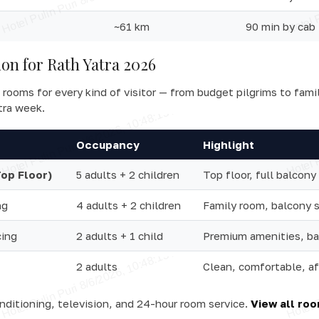
~61 km
90 min by cab
n for Rath Yatra 2026
 rooms for every kind of visitor — from budget pilgrims to fami
tra week.
Occupancy
Highlight
Top Floor)
5 adults + 2 children
Top floor, full balcony
ng
4 adults + 2 children
Family room, balcony 
cing
2 adults + 1 child
Premium amenities, ba
2 adults
Clean, comfortable, a
onditioning, television, and 24-hour room service.
View all ro