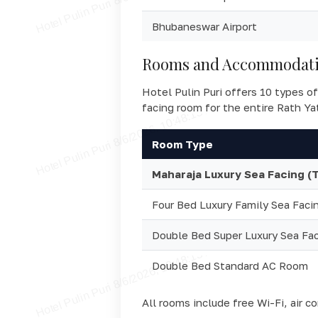
Bhubaneswar Airport
Rooms and Accommodatio
Hotel Pulin Puri offers 10 types of
facing room for the entire Rath Ya
Room Type
Maharaja Luxury Sea Facing (
Four Bed Luxury Family Sea Faci
Double Bed Super Luxury Sea Fa
Double Bed Standard AC Room
All rooms include free Wi-Fi, air c