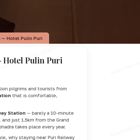
 — Hotel Pulin Puri
 Hotel Pulin Puri
llion pilgrims and tourists from
ation
that is comfortable,
way Station
— barely a 10-minute
, and just 1.5km from the Grand
hadra takes place every year.
le, why staying near Puri Railway