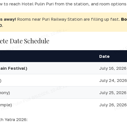
w to reach Hotel Pulin Puri from the station, and room options 
ys away!
Rooms near Puri Railway Station are filling up fast.
Bo
0
.
ete Date Schedule
Date
in Festival)
July 16, 2026
)
July 24, 2026
mony)
July 25, 2026
emple)
July 26, 2026
th Yatra 2026: