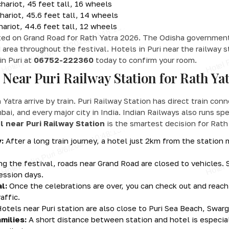
ariot, 45 feet tall, 16 wheels
ariot, 45.6 feet tall, 14 wheels
ariot, 44.6 feet tall, 12 wheels
ted on Grand Road for Rath Yatra 2026. The Odisha government 
 area throughout the festival. Hotels in Puri near the railway 
in Puri at
06752-222360
today to confirm your room.
Near Puri Railway Station for Rath Ya
h Yatra arrive by train. Puri Railway Station has direct train co
, and every major city in India. Indian Railways also runs spec
l near Puri Railway Station
is the smartest decision for Rath
:
After a long train journey, a hotel just 2km from the station
g the festival, roads near Grand Road are closed to vehicles. 
ession days.
l:
Once the celebrations are over, you can check out and reach
affic.
otels near Puri station are also close to Puri Sea Beach, Swa
milies:
A short distance between station and hotel is especial