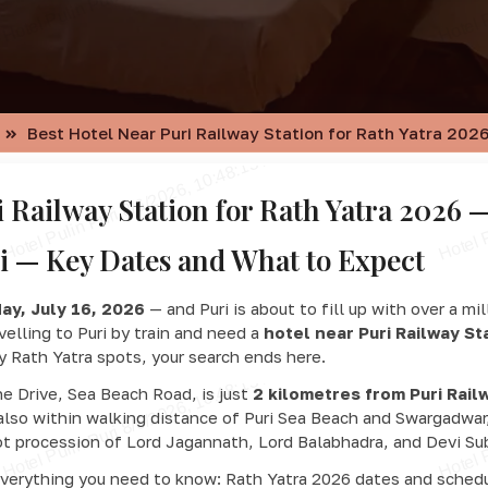
Best Hotel Near Puri Railway Station for Rath Yatra 2026
i Railway Station for Rath Yatra 2026 —
i — Key Dates and What to Expect
ay, July 16, 2026
— and Puri is about to fill up with over a mi
avelling to Puri by train and need a
hotel near Puri Railway St
ey Rath Yatra spots, your search ends here.
ne Drive, Sea Beach Road, is just
2 kilometres from Puri Rail
 also within walking distance of Puri Sea Beach and Swargadwar
t procession of Lord Jagannath, Lord Balabhadra, and Devi Sub
everything you need to know: Rath Yatra 2026 dates and schedu