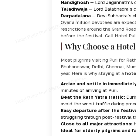
Nandighosh
— Lord Jagannath’s ch
Taladhwaja
— Lord Balabhadra’s ch
Darpadalana
— Devi Subhadra’s ch
Over a million devotees are expec
restrictions around the Grand Road
before the festival. Call Hotel Pul
Why Choose a Hotel 
Most pilgrims visiting Puri for Rat
Bhubaneswar, Delhi, Chennai, Mumbai
year. Here is why staying at a
hote
Arrive and settle in immediately
minutes of arriving at Puri.
Beat the Rath Yatra traffic:
Durin
avoid the worst traffic during proc
Easy departure after the festiva
struggling through post-festival tr
Close to all major attractions:
H
Ideal for elderly pilgrims and fa