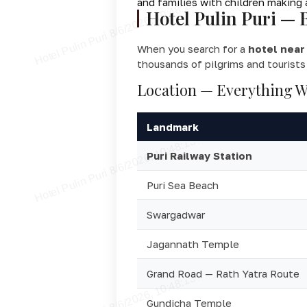
and families with children making 
Hotel Pulin Puri — 
When you search for a
hotel near 
thousands of pilgrims and tourists
Location — Everything W
Landmark
Puri Railway Station
Puri Sea Beach
Swargadwar
Jagannath Temple
Grand Road — Rath Yatra Route
Gundicha Temple