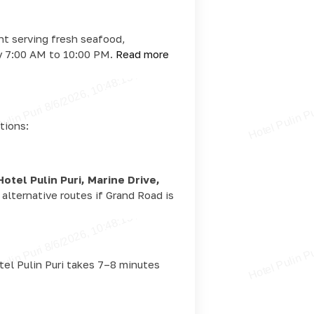
ant serving fresh seafood,
ly 7:00 AM to 10:00 PM.
Read more
tions:
Hotel Pulin Puri, Marine Drive,
alternative routes if Grand Road is
otel Pulin Puri takes 7–8 minutes