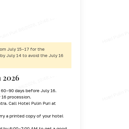
rom July 15–17 for the
 by July 14 to avoid the July 16
a 2026
s 60–90 days before July 16.
y 16 procession.
ra. Call Hotel Pulin Puri at
ry a printed copy of your hotel
d by 6:00–7:00 AM to get a good