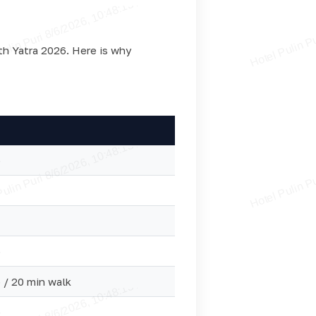
ath Yatra 2026. Here is why
o
o
 / 20 min walk
o