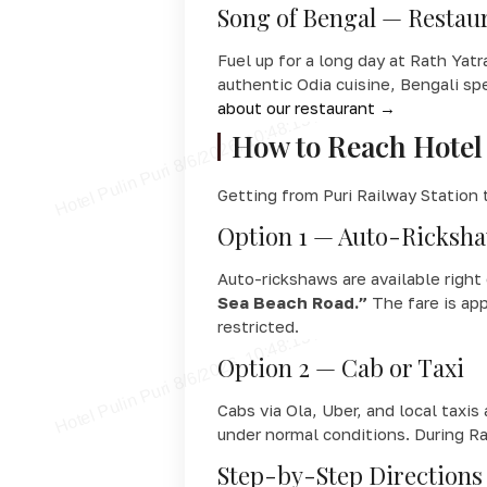
Song of Bengal — Restaur
Fuel up for a long day at Rath Yat
authentic Odia cuisine, Bengali sp
about our restaurant →
How to Reach Hotel 
Getting from Puri Railway Station t
Option 1 — Auto-Ricks
Auto-rickshaws are available right 
Sea Beach Road.”
The fare is app
restricted.
Option 2 — Cab or Taxi
Cabs via Ola, Uber, and local taxis
under normal conditions. During Ra
Step-by-Step Directions