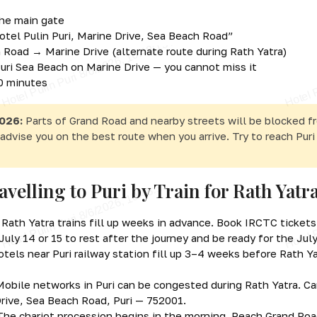
the main gate
otel Pulin Puri, Marine Drive, Sea Beach Road”
on Road → Marine Drive (alternate route during Rath Yatra)
 Puri Sea Beach on Marine Drive — you cannot miss it
10 minutes
026:
Parts of Grand Road and nearby streets will be blocked f
advise you on the best route when you arrive. Try to reach Puri
avelling to Puri by Train for Rath Yatr
Rath Yatra trains fill up weeks in advance. Book IRCTC ticket
uly 14 or 15 to rest after the journey and be ready for the Jul
tels near Puri railway station fill up 3–4 weeks before Rath Yat
obile networks in Puri can be congested during Rath Yatra. Car
Drive, Sea Beach Road, Puri — 752001.
he chariot procession begins in the morning. Reach Grand Roa