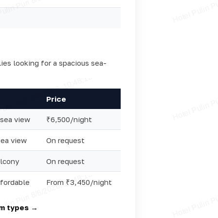
lies looking for a spacious sea-
Price
 sea view
₹6,500/night
sea view
On request
lcony
On request
ffordable
From ₹3,450/night
om types →