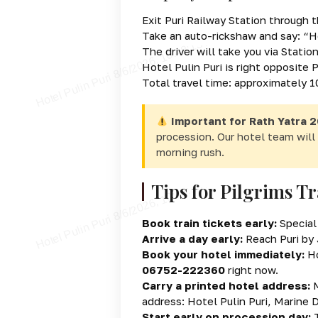
Exit Puri Railway Station through 
Take an auto-rickshaw and say:
“H
The driver will take you via Stati
Hotel Pulin Puri is right opposite
Total travel time: approximately 
Important for Rath Yatra 2
procession. Our hotel team will 
morning rush.
Tips for Pilgrims Tr
Book train tickets early:
Special 
Arrive a day early:
Reach Puri by J
Book your hotel immediately:
Ho
06752-222360
right now.
Carry a printed hotel address:
M
address: Hotel Pulin Puri, Marine 
Start early on procession day:
T