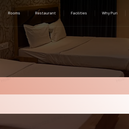
Rooms
Restaurant
Facilities
Why Puri
ar Puri Railway St
 2026 — Hotel Puli