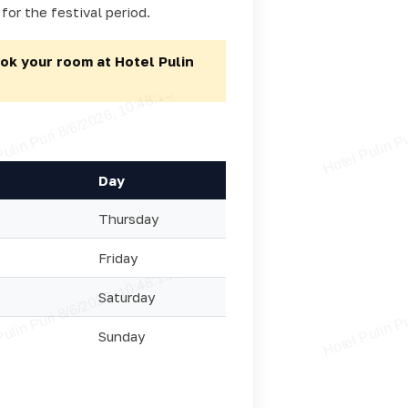
for the festival period.
ok your room at Hotel Pulin
Day
Thursday
Friday
Saturday
Sunday