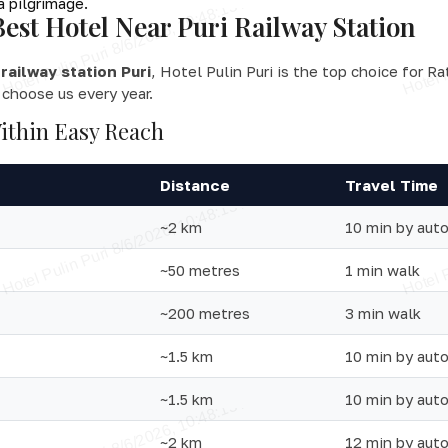
a pilgrimage.
Best Hotel Near Puri Railway Station
railway station Puri
, Hotel Pulin Puri is the top choice for R
 choose us every year.
ithin Easy Reach
Distance
Travel Time
~2 km
10 min by aut
~50 metres
1 min walk
~200 metres
3 min walk
~1.5 km
10 min by aut
~1.5 km
10 min by auto
~2 km
12 min by aut