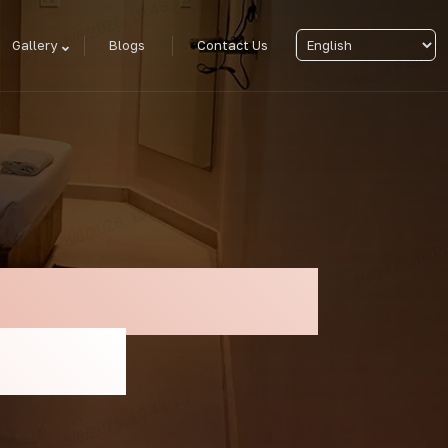
Gallery
Blogs
Contact Us
ation For Rath
n Puri