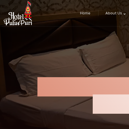
Home
About Us
Best Hotel Ne
Yatra