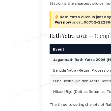
Station is the smartest choice, ho
Rath Yatra 2026 is just da
Puri now
or call
06752-22236
Rath Yatra 2026 — Compl
Event
Jagannath Rath Yatra 2026 (Ma
Bahuda Yatra (Return Procession
Suna Besha (Golden Attire Cere
Niladri Bije (Deities Return to T
The three towering chariots of Ra