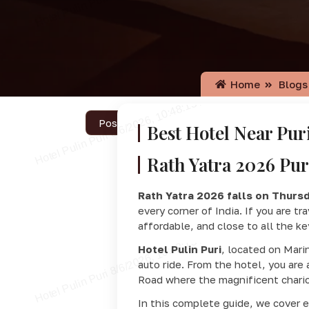
Home
Blogs
Posted on July 9, 2026
Best Hotel Near Pur
Rath Yatra 2026 Pur
Rath Yatra 2026 falls on Thursd
every corner of India. If you are tr
affordable, and close to all the k
Hotel Pulin Puri
, located on Mari
auto ride. From the hotel, you are
Road where the magnificent chario
In this complete guide, we cover 